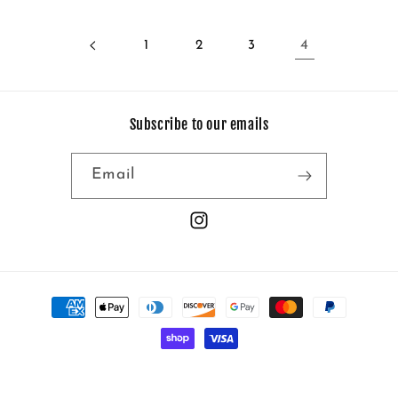
1
2
3
4
Subscribe to our emails
Email
Instagram
Payment
methods
© 2026,
No Frills
Powered by Shopify