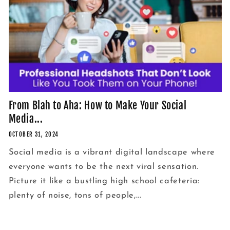
From Blah to Aha: How to Make Your Social
Media...
OCTOBER 31, 2024
Social media is a vibrant digital landscape where
everyone wants to be the next viral sensation.
Picture it like a bustling high school cafeteria:
plenty of noise, tons of people,...