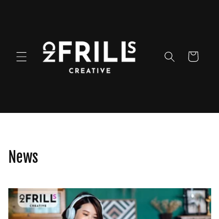
Skip to
content
Cart
News